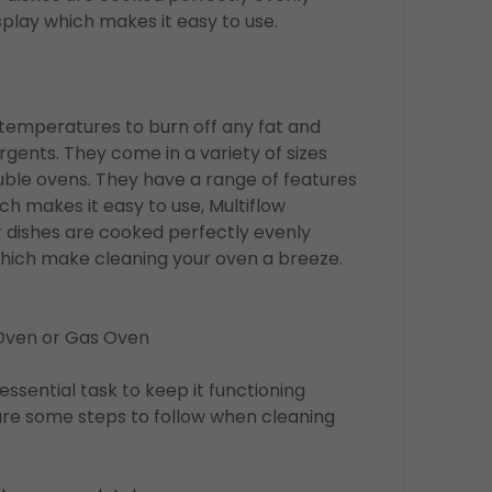
play which makes it easy to use.
 temperatures to burn off any fat and
gents. They come in a variety of sizes
ouble ovens. They have a range of features
h makes it easy to use, Multiflow
 dishes are cooked perfectly evenly
which make cleaning your oven a breeze.
 Oven or Gas Oven
essential task to keep it functioning
are some steps to follow when cleaning