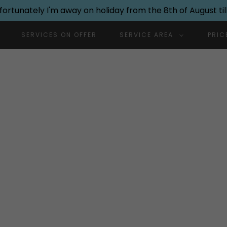
nfortunately I'm away on holiday from the 8th of August till
SERVICES ON OFFER
SERVICE AREA
PRIC