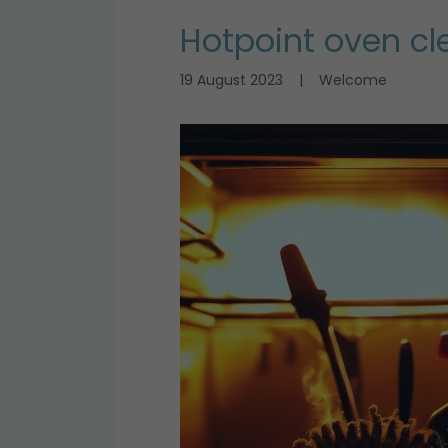
Hotpoint oven cl
19 August 2023
|
Welcome