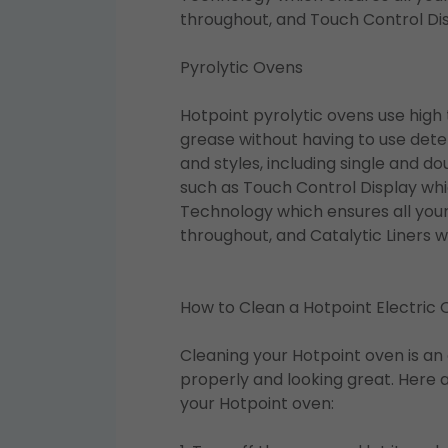
throughout, and Touch Control Dis
Pyrolytic Ovens
Hotpoint pyrolytic ovens use high
grease without having to use deter
and styles, including single and d
such as Touch Control Display whic
Technology which ensures all your
throughout, and Catalytic Liners 
How to Clean a Hotpoint Electric
Cleaning your Hotpoint oven is an 
properly and looking great. Here 
your Hotpoint oven: