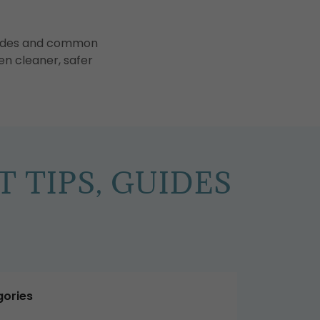
guides and common
en cleaner, safer
 TIPS, GUIDES
ories