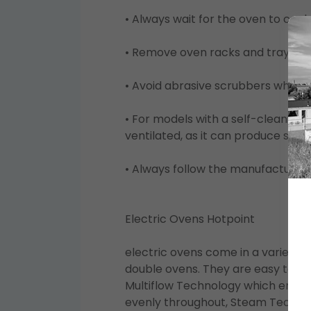
• Always wait for the oven to cool
• Remove oven racks and trays for
• Avoid abrasive scrubbers which 
• For models with a self-cleaning 
ventilated, as it can produce smo
• Always follow the manufacturer's
Electric Ovens Hotpoint
electric ovens come in a variety of
double ovens. They are easy to us
Multiflow Technology which ensure
evenly throughout, Steam Technol