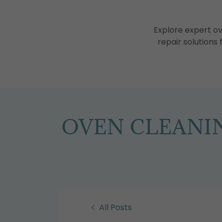
Explore expert o
repair solutions
OVEN CLEANIN
All Posts