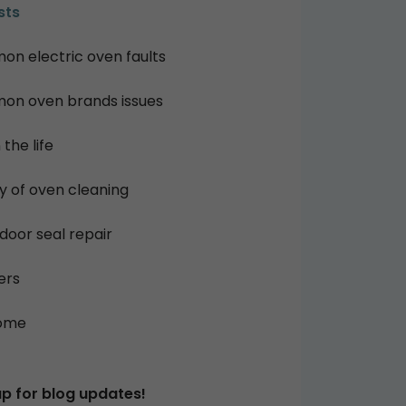
sts
n electric oven faults
n oven brands issues
 the life
ry of oven cleaning
door seal repair
ers
ome
up for blog updates!