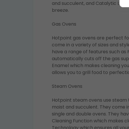
and succulent, and Catalytic Line
breeze.
Gas Ovens
Hotpoint gas ovens are perfect fo
come in a variety of sizes and styl
have a range of features such as 
automatically cuts off the gas sup
Enamel which makes cleaning your
allows you to grill food to perfecti
Steam Ovens
Hotpoint steam ovens use steam to
moist and succulent. They come in a
single and double ovens. They hav
Cleaning Function which makes cle
Technology which ensures all your