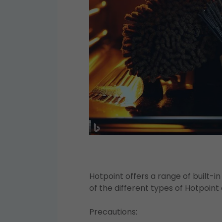
Hotpoint offers a range of built-
of the different types of Hotpoint
Precautions: