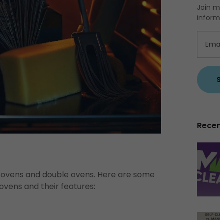
Join m
inform
Recen
in ovens and double ovens. Here are some
 ovens and their features: