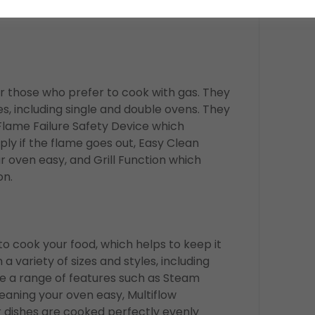
rs which make cleaning your oven a
r those who prefer to cook with gas. They
es, including single and double ovens. They
Flame Failure Safety Device which
ply if the flame goes out, Easy Clean
 oven easy, and Grill Function which
on.
 cook your food, which helps to keep it
 variety of sizes and styles, including
e a range of features such as Steam
aning your oven easy, Multiflow
 dishes are cooked perfectly evenly