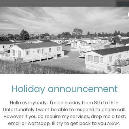
 down before cleaning.
 a thorough clean.
can scratch surfaces.
function, make sure the area is well-
ke or fumes.
 instructions in the user manual.
Holiday announcement
Hello everybody, I'm on holiday from 8th to 15th.
 sizes and styles, including single and
Unfortunately I wont be able to respond to phone call.
e and have a range of features such as
However if you do require my services, drop me a text,
s all your dishes are cooked perfectly
email or wattsapp. Ill try to get back to you ASAP.
ogy which helps to keep your food moist