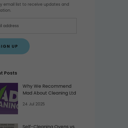
y email list to receive updates and
ation.
SIGN UP
t Posts
Why We Recommend
Mad About Cleaning Ltd
24 Jul 2025
Self-Cleaning Ovens vs.