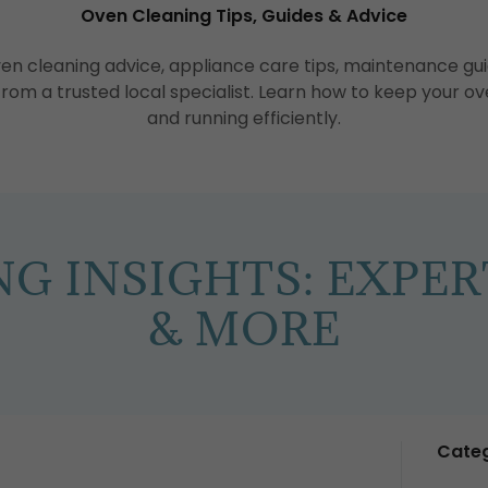
Oven Cleaning Tips, Guides & Advice
ven cleaning advice, appliance care tips, maintenance 
 from a trusted local specialist. Learn how to keep your ov
and running efficiently.
G INSIGHTS: EXPERT
& MORE
Categ