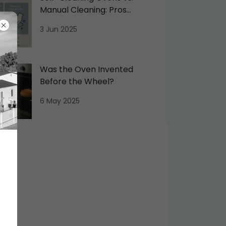
Manual Cleaning: Pros
and Cons
3 Jun 2025
Was the Oven Invented
Before the Wheel?
6 May 2025