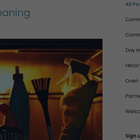
All Po
eaning
Commo
Commo
Day in
Histo
Oven 
Partn
Welc
Sign 