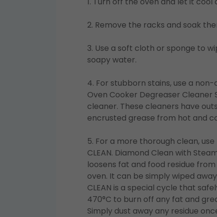
1. Turn off the oven and let it coo
2. Remove the racks and soak the
3. Use a soft cloth or sponge to 
soapy water.
4. For stubborn stains, use a non-
Oven Cooker Degreaser Cleaner 
cleaner. These cleaners have out
encrusted grease from hot and co
5. For a more thorough clean, us
CLEAN. Diamond Clean with Steam 
loosens fat and food residue from 
oven. It can be simply wiped away
CLEAN is a special cycle that safe
470°C to burn off any fat and gre
Simply dust away any residue once