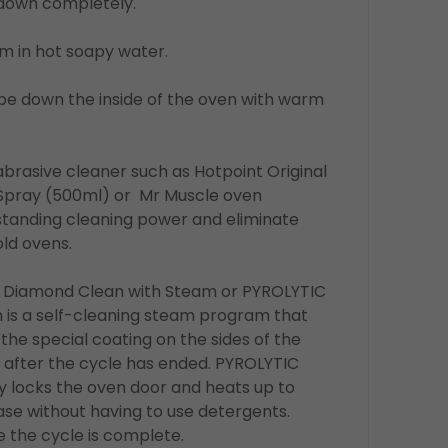
l down completely.
m in hot soapy water.
wipe down the inside of the oven with warm
abrasive cleaner such as Hotpoint Original
Spray (500ml) or Mr Muscle oven
standing cleaning power and eliminate
ld ovens.
e Diamond Clean with Steam or PYROLYTIC
is a self-cleaning steam program that
the special coating on the sides of the
 after the cycle has ended. PYROLYTIC
ly locks the oven door and heats up to
ase without having to use detergents.
 the cycle is complete.