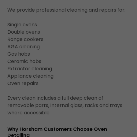
We provide professional cleaning and repairs for:
Single ovens
Double ovens
Range cookers
AGA cleaning
Gas hobs
Ceramic hobs
Extractor cleaning
Appliance cleaning
Oven repairs
Every clean includes a full deep clean of
removable parts, internal glass, racks and trays
where accessible.
Why Horsham Customers Choose Oven
Detailing