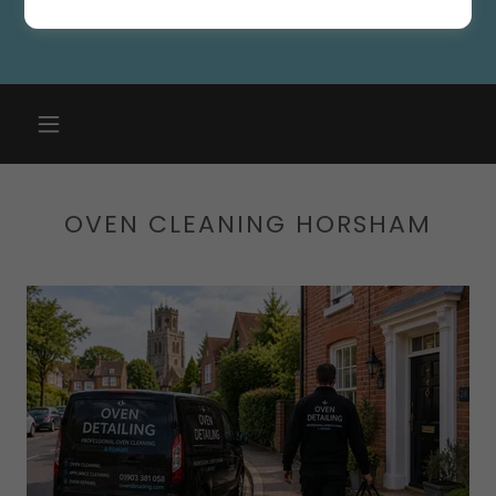
OVEN CLEANING HORSHAM