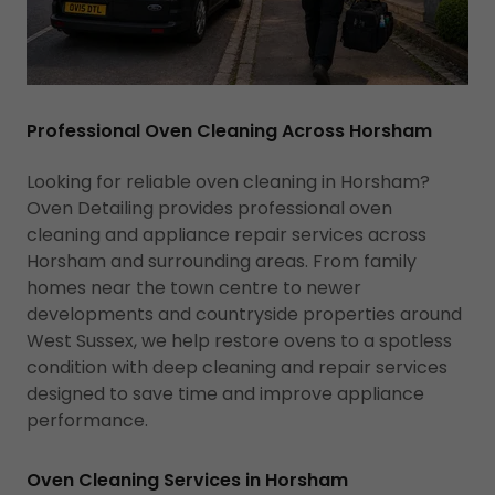
Professional Oven Cleaning Across Horsham
Looking for reliable oven cleaning in Horsham?
Oven Detailing provides professional oven
cleaning and appliance repair services across
Horsham and surrounding areas. From family
homes near the town centre to newer
developments and countryside properties around
West Sussex, we help restore ovens to a spotless
condition with deep cleaning and repair services
designed to save time and improve appliance
performance.
Oven Cleaning Services in Horsham