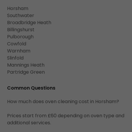
Horsham
Southwater
Broadbridge Heath
Billingshurst
Pulborough
Cowfold
Warnham
Slinfold
Mannings Heath
Partridge Green
Common Questions
How much does oven cleaning cost in Horsham?
Prices start from £60 depending on oven type and
additional services.