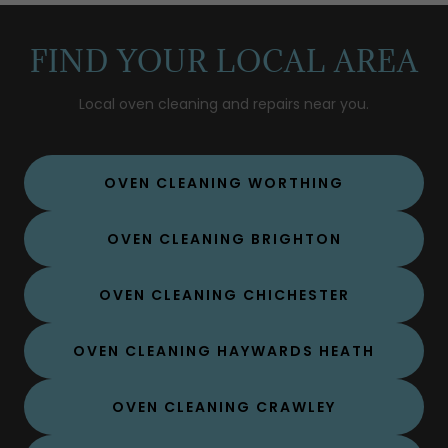
FIND YOUR LOCAL AREA
Local oven cleaning and repairs near you.
OVEN CLEANING WORTHING
OVEN CLEANING BRIGHTON
OVEN CLEANING CHICHESTER
OVEN CLEANING HAYWARDS HEATH
OVEN CLEANING CRAWLEY