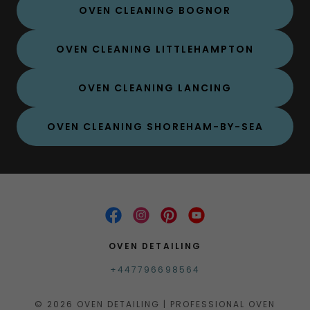
OVEN CLEANING BOGNOR
OVEN CLEANING LITTLEHAMPTON
OVEN CLEANING LANCING
OVEN CLEANING SHOREHAM-BY-SEA
OVEN DETAILING
+447796698564
© 2026 OVEN DETAILING | PROFESSIONAL OVEN