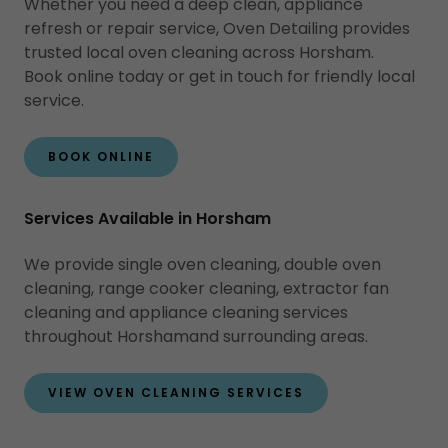
Whether you need a deep clean, appliance
refresh or repair service, Oven Detailing provides
trusted local oven cleaning across Horsham.
Book online today or get in touch for friendly local
service.
BOOK ONLINE
Services Available in Horsham
We provide single oven cleaning, double oven
cleaning, range cooker cleaning, extractor fan
cleaning and appliance cleaning services
throughout Horshamand surrounding areas.
VIEW OVEN CLEANING SERVICES