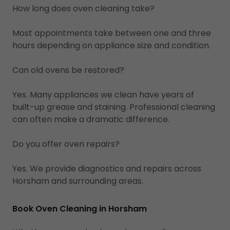
How long does oven cleaning take?
Most appointments take between one and three
hours depending on appliance size and condition.
Can old ovens be restored?
Yes. Many appliances we clean have years of
built-up grease and staining. Professional cleaning
can often make a dramatic difference.
Do you offer oven repairs?
Yes. We provide diagnostics and repairs across
Horsham and surrounding areas.
Book Oven Cleaning in Horsham