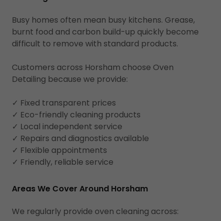
Busy homes often mean busy kitchens. Grease,
burnt food and carbon build-up quickly become
difficult to remove with standard products.
Customers across Horsham choose Oven
Detailing because we provide:
✓ Fixed transparent prices
✓ Eco-friendly cleaning products
✓ Local independent service
✓ Repairs and diagnostics available
✓ Flexible appointments
✓ Friendly, reliable service
Areas We Cover Around Horsham
We regularly provide oven cleaning across: