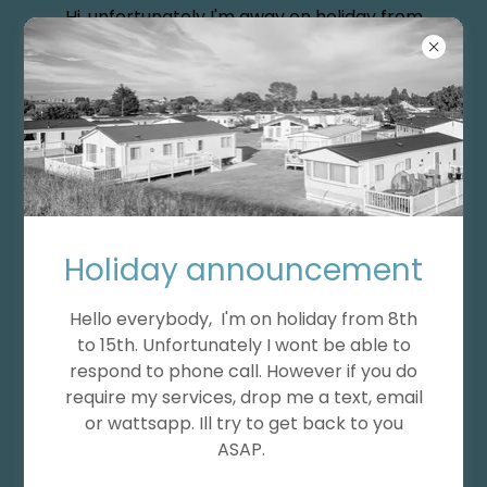
Hi, unfortunately I'm away on holiday from
the 8th of August till 15th.
Holiday announcement
Hello everybody, I'm on holiday from 8th
to 15th. Unfortunately I wont be able to
respond to phone call. However if you do
require my services, drop me a text, email
or wattsapp. Ill try to get back to you
ASAP.